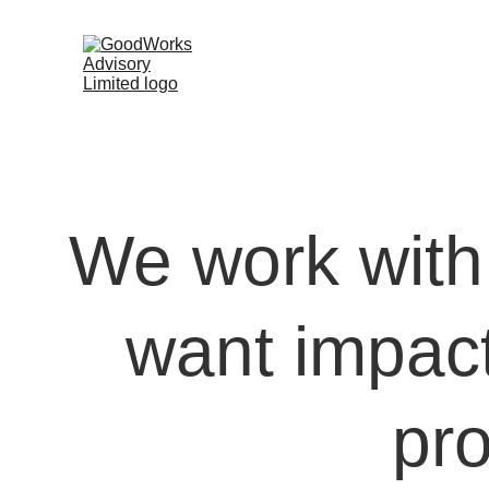
We work with 
want impact 
pr