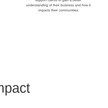
support clients to gain a better 
understanding of their business and how it 
impacts their communities.
mpact 