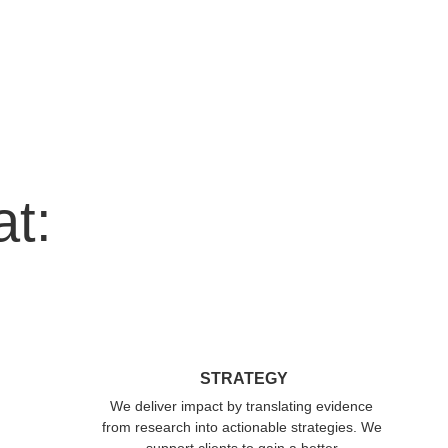
at:
STRATEGY
We deliver impact by translating evidence 
from research into actionable strategies. We 