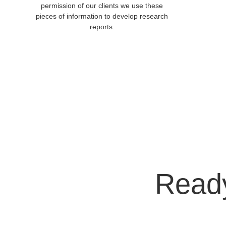
permission of our clients we use these 
pieces of information to develop research 
reports. 
Ready