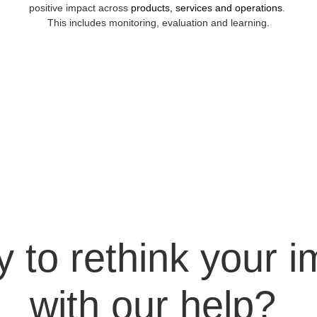
positive impact across 
products, services and operations
. 
This includes monitoring, evaluation and learning.
 to rethink your i
with our help? 