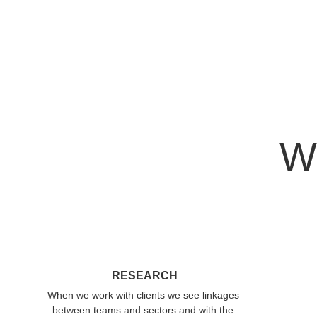
We
RESEARCH
When we work with clients we see linkages 
between teams and sectors and with the 