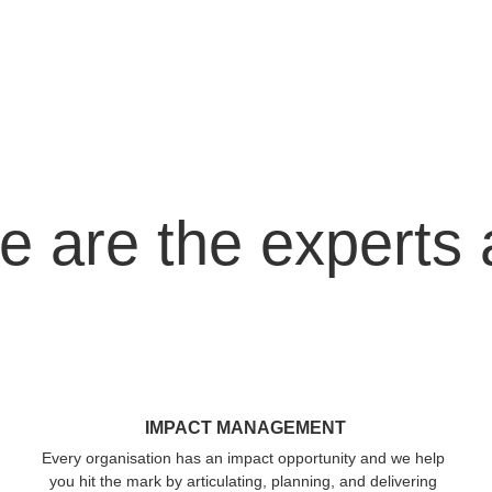
 are the experts 
IMPACT MANAGEMENT
Every organisation has an impact opportunity and we help 
you hit the mark by articulating, planning, and delivering 