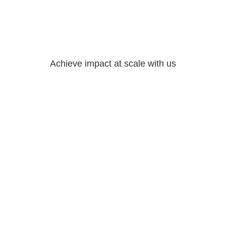
Achieve impact at scale with us