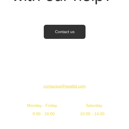
Contact us
CONTACT US
contactus@gwaltd.com
WORKING HOURS
Monday - Friday                         Saturday
       9:00 - 18:00                      10:00 - 14:00