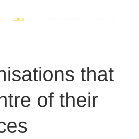
Home
About
Services
AIR
Blog Posts
Events
Contact Us
isations that 
tre of their 
ces