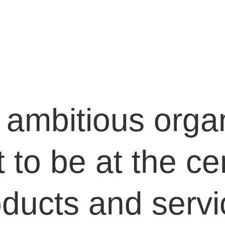
ambitious organ
to be at the cen
oducts and servi