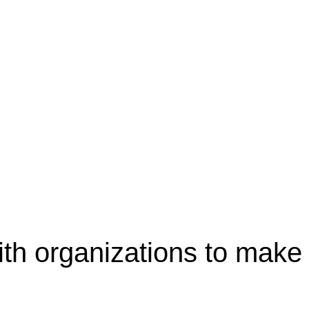
th organizations to make 