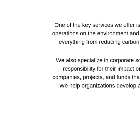
One of the key services we offer i
operations on the environment and 
everything from reducing carbon
We also specialize in corporate so
responsibility for their impact o
companies, projects, and funds tha
We help organizations develop a