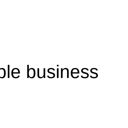
ble business 