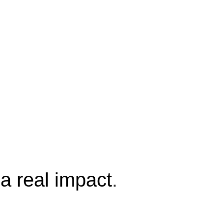
a real impact
.