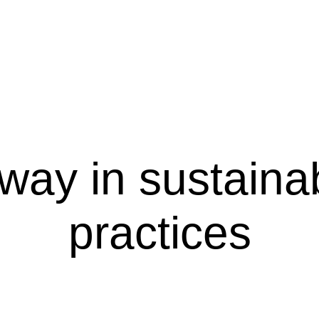
way in sustaina
practices