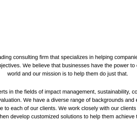
ding consulting firm that specializes in helping compa
bjectives. We believe that businesses have the power to 
world and our mission is to help them do just that. 
s in the fields of impact management, sustainability, cor
valuation. We have a diverse range of backgrounds and 
e to each of our clients. We work closely with our clients 
hen develop customized solutions to help them achieve 