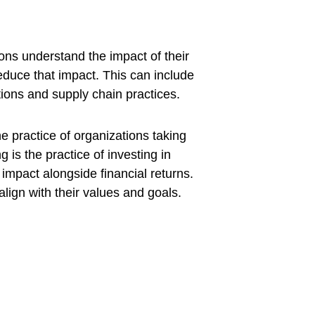
ons understand the impact of their 
duce that impact. This can include 
ons and supply chain practices. 
e practice of organizations taking 
g is the practice of investing in 
mpact alongside financial returns. 
ign with their values and goals.