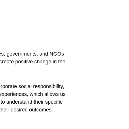
nies, governments, and NGOs 
create positive change in the 
porate social responsibility, 
experiences, which allows us 
to understand their specific 
their desired outcomes.