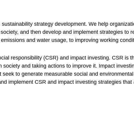
s sustainability strategy development. We help organizati
society, and then develop and implement strategies to re
 emissions and water usage, to improving working conditi
cial responsibility (CSR) and impact investing. CSR is th
n society and taking actions to improve it. Impact investin
t seek to generate measurable social and environmental i
nd implement CSR and impact investing strategies that al