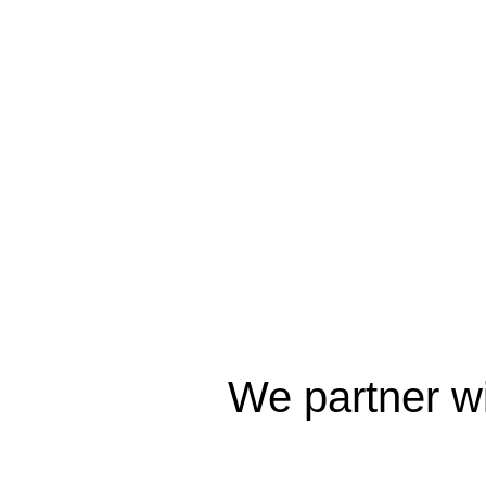
We partner wi