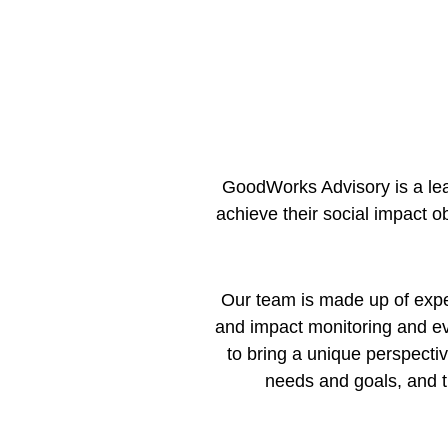
GoodWorks Advisory is a lea
achieve their social impact o
Our team is made up of expert
and impact monitoring and e
to bring a unique perspectiv
needs and goals, and t