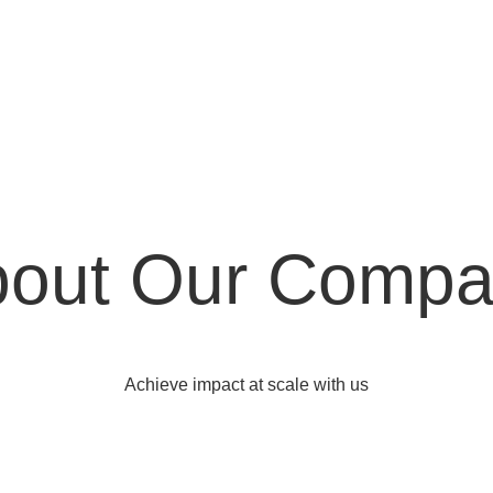
out Our Comp
Achieve impact at scale with us