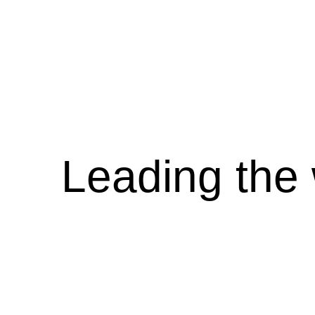
Leading the 