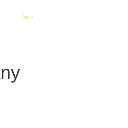
Home
About
Services
AIR
Blog Posts
Events
Contact Us
any